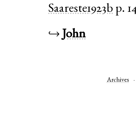
Saareste1923b
p. 1
↪
John
Archives