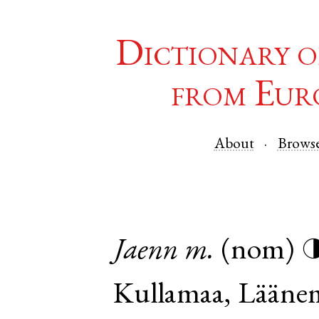
Dictionary o
from Eur
About
Brows
Jaenn
m.
(nom)
Kullamaa
,
Lääne