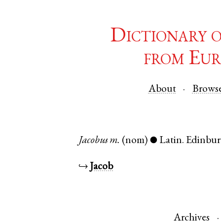
Dictionary 
from Eur
About
Brows
Jacobus
m.
(nom)
Latin
.
Edinbu
●
↪
Jacob
Archives