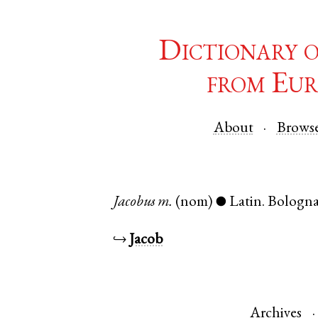
Dictionary 
from Eur
About
Brows
Jacobus
m.
(nom)
Latin
.
Bologn
●
↪
Jacob
Archives