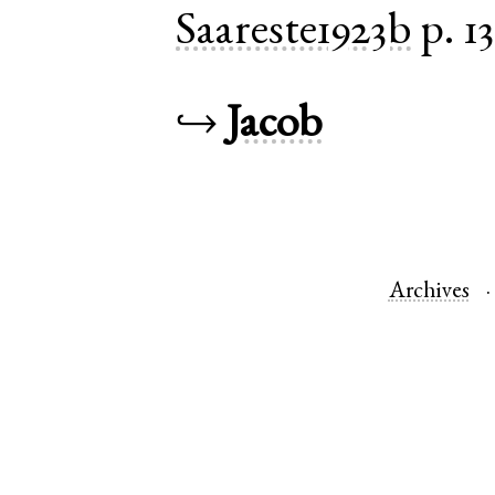
Saareste1923b
p. 1
↪
Jacob
Archives