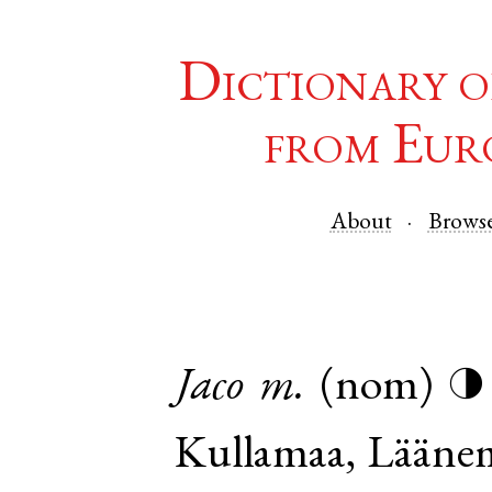
Dictionary o
from Eur
About
Brows
Jaco
m.
(nom)
◑
Kullamaa
,
Lääne