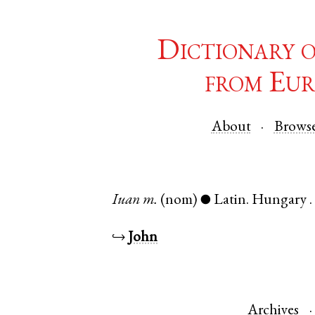
Dictionary 
from Eur
About
Brows
Iuan
m.
(nom)
Latin
.
Hungary
●
↪
John
Archives