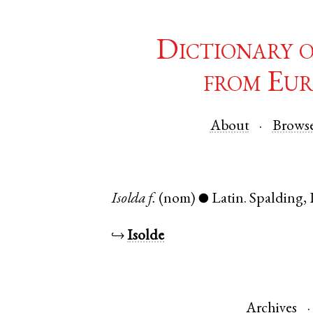
Dictionary 
from Eur
About
Brows
Isolda
f.
(nom)
Latin
.
Spalding
,
●
↪
Isolde
Archives