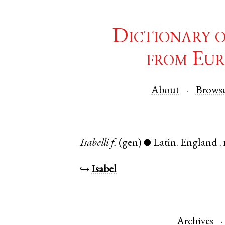
Dictionary 
from Eur
About
Brows
Isabelli
f.
(gen)
Latin
.
England
.
●
↪
Isabel
Archives