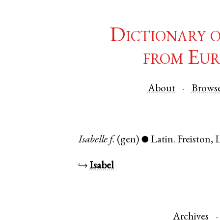
Dictionary 
from Eur
About
Brows
Isabelle
f.
(gen)
Latin
.
Freiston
,
L
●
↪
Isabel
Archives