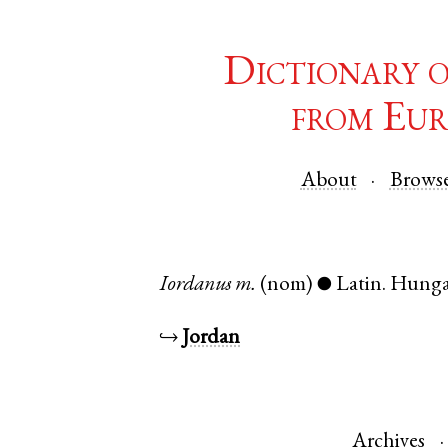
Dictionary 
from Eur
About
Brows
Iordanus
m.
(nom)
Latin
.
Hunga
●
↪
Jordan
Archives