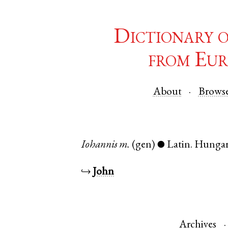
Dictionary 
from Eur
About
Brows
Iohannis
m.
(gen)
Latin
.
Hunga
●
↪
John
Archives