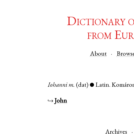
Dictionary 
from Eur
About
Brows
Iohanni
m.
(dat)
Latin
.
Komáro
●
↪
John
Archives