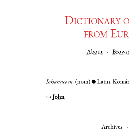
Dictionary 
from Eur
About
Brows
Iohannes
m.
(nom)
Latin
.
Komá
●
↪
John
Archives