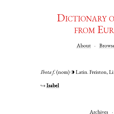
Dictionary 
from Eur
About
Brows
Ibota
f.
(nom)
Latin
.
Freiston
,
Li
◑
↪
Isabel
Archives