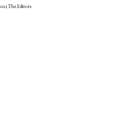
2023
The Editors
.