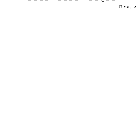
© 2015–