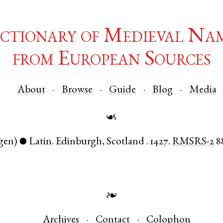
ctionary of Medieval Na
from European Sources
About
Browse
Guide
Blog
Media
☙
gen)
Latin
.
Edinburgh
,
Scotland
.
1427.
RMSRS-2
8
●
❧
Archives
Contact
Colophon