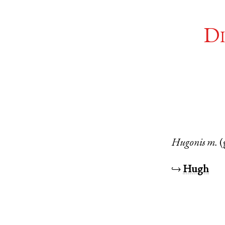
Di
Hugonis
m.
(
↪
Hugh