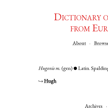
Dictionary 
from Eur
About
Brows
Hugonis
m.
(gen)
Latin
.
Spaldin
●
↪
Hugh
Archives