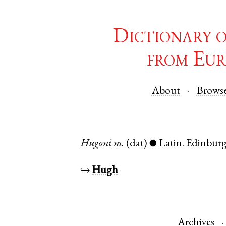
Dictionary 
from Eur
About
Brows
Hugoni
m.
(dat)
Latin
.
Edinbur
●
↪
Hugh
Archives