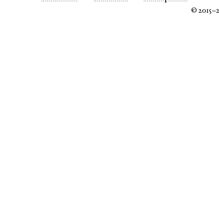
© 2015–