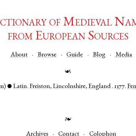
ctionary of Medieval Na
from European Sources
About
Browse
Guide
Blog
Media
☙
m)
Latin
.
Freiston
,
Lincolnshire
,
England
.
1377.
Fe
●
❧
Archives
Contact
Colophon