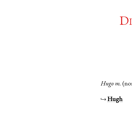
Di
Hugo
m.
(no
↪
Hugh