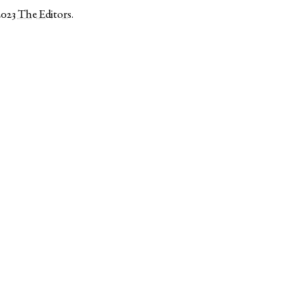
2023
The Editors
.