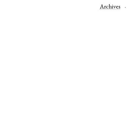
Archives