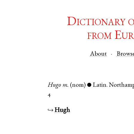
Dictionary 
from Eur
About
Brows
Hugo
m.
(nom)
Latin
.
Northamp
●
4
↪
Hugh