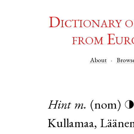
Dictionary o
from Eur
About
Brows
Hint
m.
(nom)
Kullamaa
,
Lääne