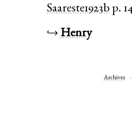
Saareste1923b
p. 1
↪
Henry
Archives