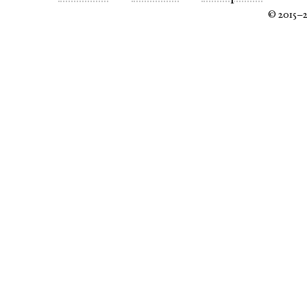
© 2015–