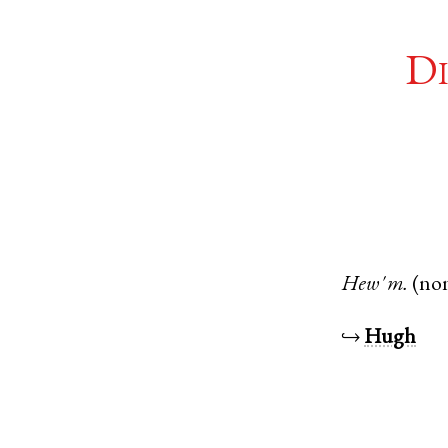
Di
Hew'
m.
(no
↪
Hugh