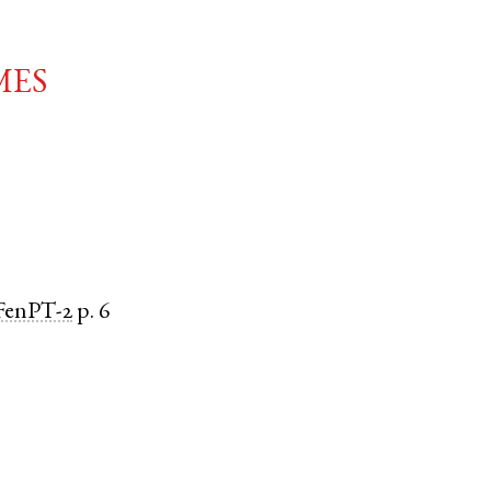
mes
FenPT-2
p. 6