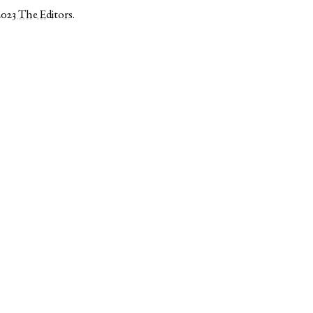
2023
The Editors
.