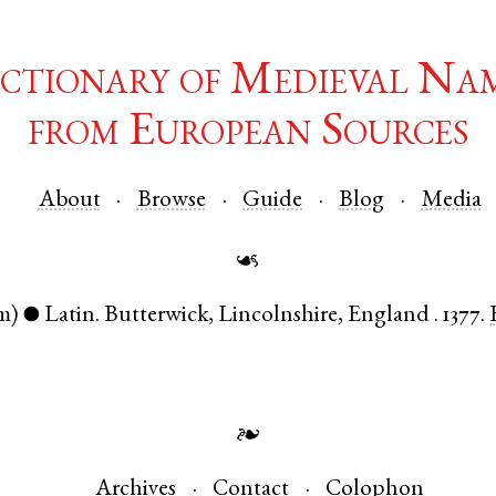
ctionary of Medieval Na
from European Sources
About
Browse
Guide
Blog
Media
☙
m)
Latin
.
Butterwick
,
Lincolnshire
,
England
.
1377.
●
❧
Archives
Contact
Colophon