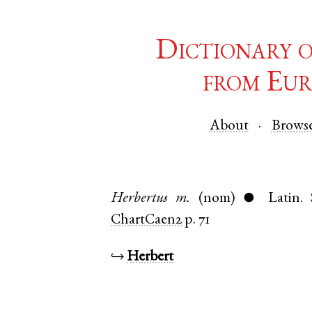
Dictionary 
from Eur
About
Brows
Herbertus
m.
(nom)
Latin
.
●
ChartCaen2
p. 71
↪
Herbert