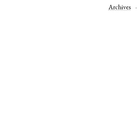
Archives