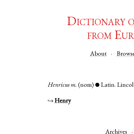
Dictionary 
from Eur
About
Brows
Henricus
m.
(nom)
Latin
.
Lincol
●
↪
Henry
Archives