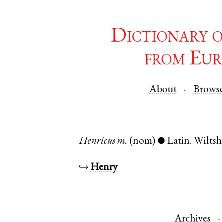
Dictionary 
from Eur
About
Brows
Henricus
m.
(nom)
Latin
.
Wiltsh
●
↪
Henry
Archives