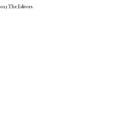
2023
The Editors
.