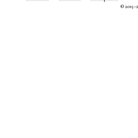
© 2015–