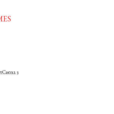
mes
rtCaen2
3