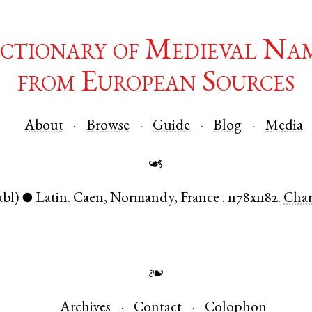
ctionary of Medieval Na
from European Sources
About
Browse
Guide
Blog
Media
☙
abl)
Latin
.
Caen
,
Normandy
,
France
.
1178x1182.
Cha
●
❧
Archives
Contact
Colophon