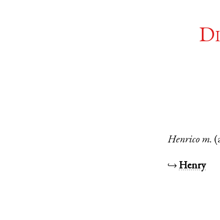
Di
Henrico
m.
(
↪
Henry