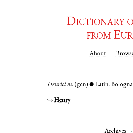
Dictionary 
from Eur
About
Brows
Henrici
m.
(gen)
Latin
.
Bologna
●
↪
Henry
Archives