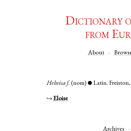
Dictionary 
from Eur
About
Brows
Helwisa
f.
(nom)
Latin
.
Freiston
●
↪
Eloise
Archives