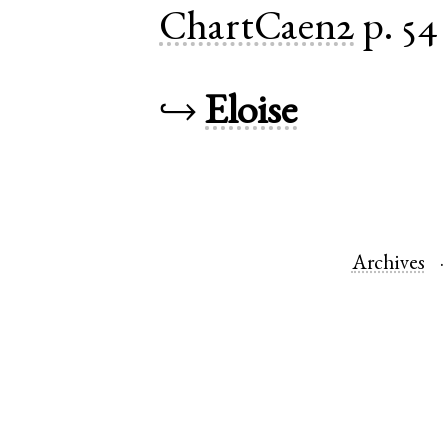
ChartCaen2
p. 54
↪
Eloise
Archives