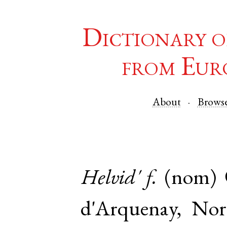
Dictionary o
from Eur
About
Brows
Helvid'
f.
(nom)
d'Arquenay
,
Nor