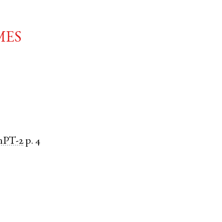
mes
nPT-2
p. 4