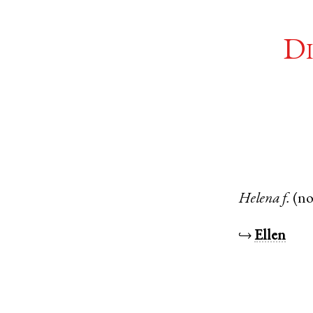
Di
Helena
f.
(n
↪
Ellen