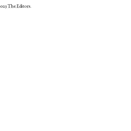
2023
The Editors
.