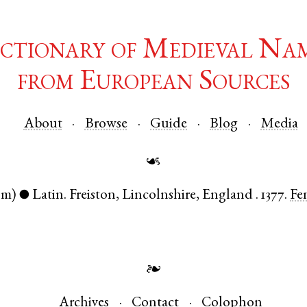
ctionary of Medieval Na
from European Sources
About
Browse
Guide
Blog
Media
☙
om)
Latin
.
Freiston
,
Lincolnshire
,
England
.
1377.
Fe
●
❧
Archives
Contact
Colophon