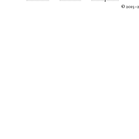
© 2015–