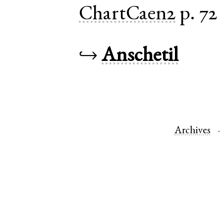
ChartCaen2
p. 72
↪
Anschetil
Archives