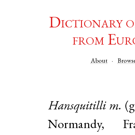
Dictionary o
from Eur
About
Brows
Hansquitilli
m.
(
Normandy
,
Fr