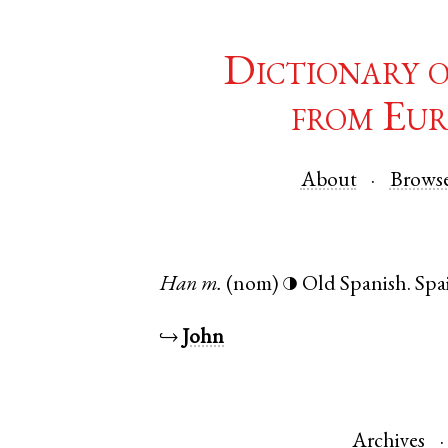
Dictionary 
from Eur
About
Brows
Han
m.
(nom)
Old Spanish
.
Spa
◑
↪
John
Archives