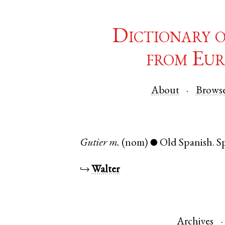
Dictionary 
from Eur
About
Brows
Gutier
m.
(nom)
Old Spanish
.
S
●
↪
Walter
Archives