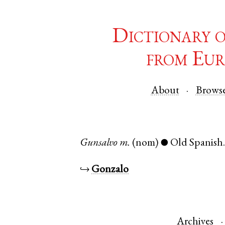
Dictionary 
from Eur
About
Brows
Gunsalvo
m.
(nom)
Old Spanish
●
↪
Gonzalo
Archives