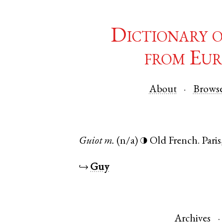
Dictionary 
from Eur
About
Brows
Guiot
m.
(n/a)
Old French
.
Paris
◑
↪
Guy
Archives