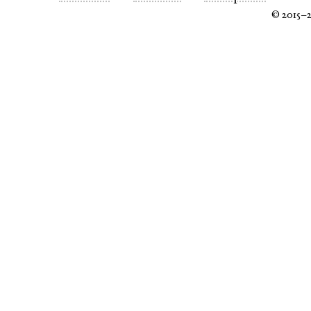
© 2015–