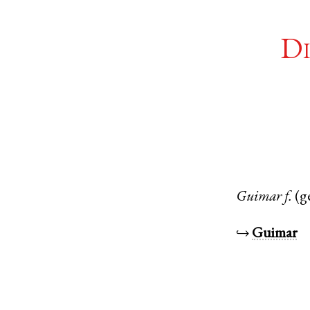
Di
Guimar
f.
(g
↪
Guimar