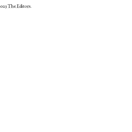
2023
The Editors
.