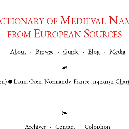
ctionary of Medieval Na
from European Sources
About
Browse
Guide
Blog
Media
☙
en)
Latin
.
Caen
,
Normandy
,
France
.
1142x1152.
Char
●
❧
Archives
Contact
Colophon