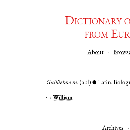
Dictionary 
from Eur
About
Brows
Guillielmo
m.
(abl)
Latin
.
Bolog
●
↪
William
Archives