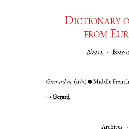
Dictionary 
from Eur
About
Brows
Guerard
m.
(n/a)
Middle Frenc
●
↪
Gerard
Archives