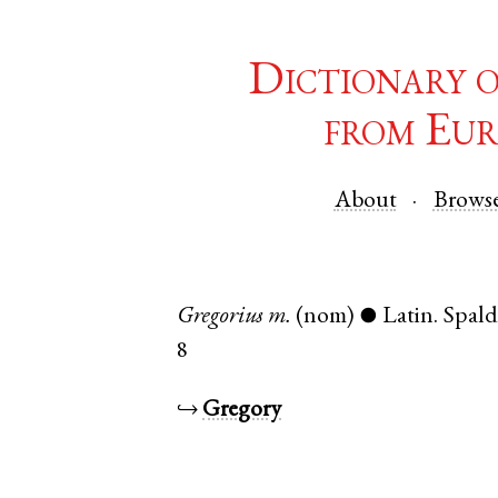
Dictionary 
from Eur
About
Brows
Gregorius
m.
(nom)
Latin
.
Spald
●
8
↪
Gregory