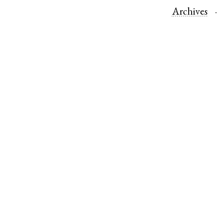
Archives