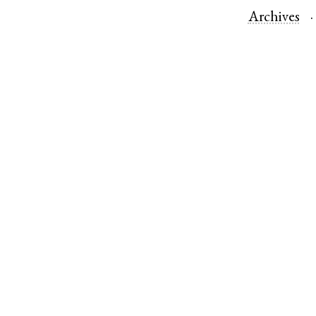
Archives