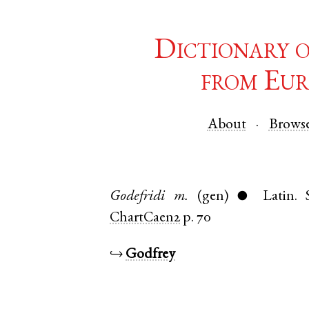
Dictionary 
from Eur
About
Brows
Godefridi
m.
(gen)
Latin
.
●
ChartCaen2
p. 70
↪
Godfrey