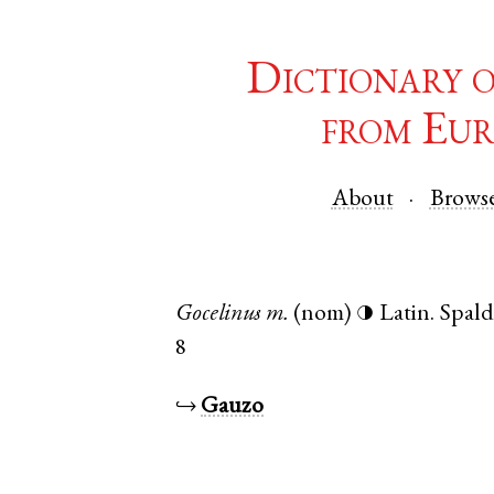
Dictionary 
from Eur
About
Brows
Gocelinus
m.
(nom)
Latin
.
Spald
◑
8
↪
Gauzo