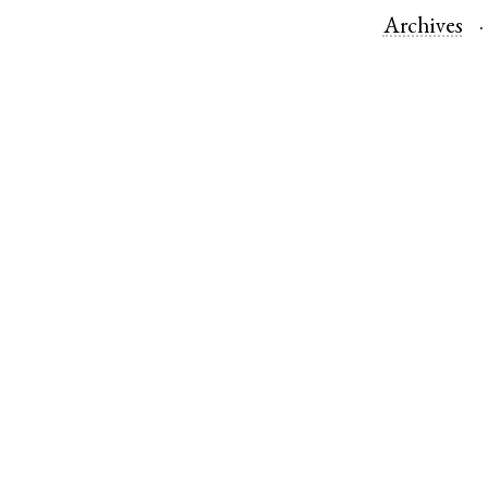
Archives