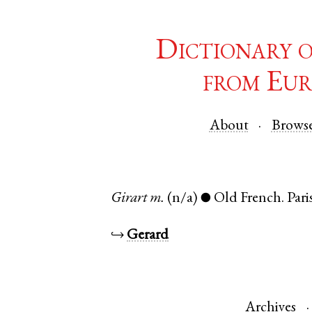
Dictionary 
from Eur
About
Brows
Girart
m.
(n/a)
Old French
.
Pari
●
↪
Gerard
Archives