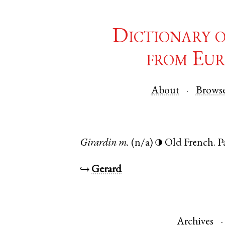
Dictionary 
from Eur
About
Brows
Girardin
m.
(n/a)
Old French
.
P
◑
↪
Gerard
Archives