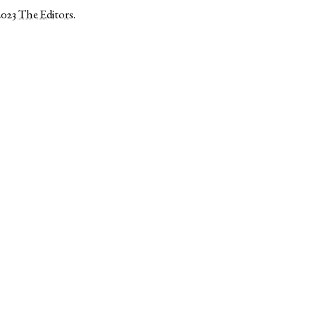
2023
The Editors
.