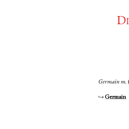
Di
Germain
m.
↪
Germain