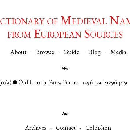
ctionary of Medieval Na
from European Sources
About
Browse
Guide
Blog
Media
☙
(n/a)
Old French
.
Paris
,
France
.
1296.
paris1296
p. 9
●
❧
Archives
Contact
Colophon