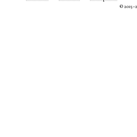
© 2015–