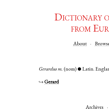
Dictionary 
from Eur
About
Brows
Gerardus
m.
(nom)
Latin
.
Engla
●
↪
Gerard
Archives