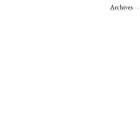
Archives