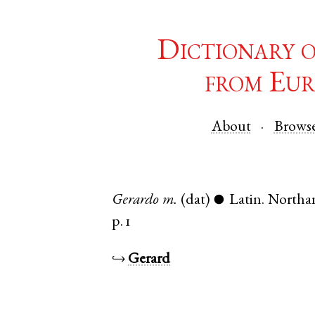
Dictionary 
from Eur
About
Brows
Gerardo
m.
(dat)
Latin
.
Northa
●
p. 1
↪
Gerard