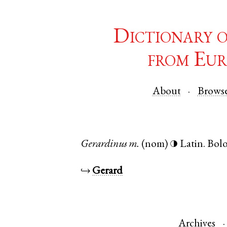
Dictionary 
from Eur
About
Brows
Gerardinus
m.
(nom)
Latin
.
Bol
◑
↪
Gerard
Archives