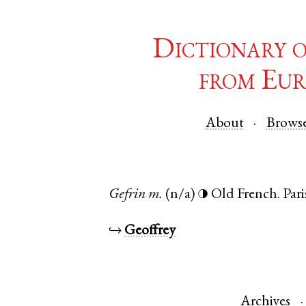
Dictionary 
from Eur
About
Brows
Gefrin
m.
(n/a)
Old French
.
Pari
◑
↪
Geoffrey
Archives