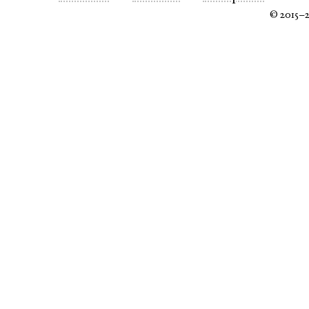
© 2015–