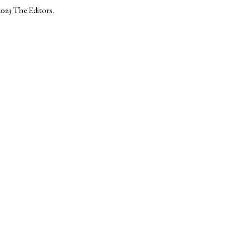
2023
The Editors
.