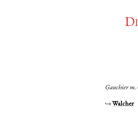
Di
Gauchier
m.
↪
Walcher