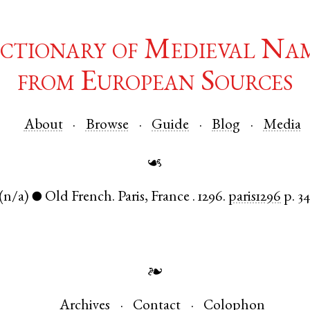
ctionary of Medieval Na
from European Sources
About
Browse
Guide
Blog
Media
☙
(n/a)
Old French
.
Paris
,
France
.
1296.
paris1296
p. 3
●
❧
Archives
Contact
Colophon