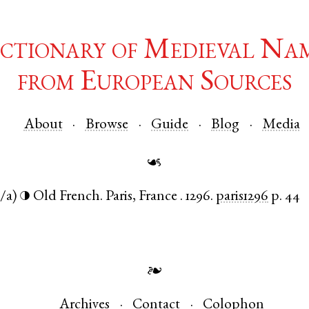
ctionary of Medieval Na
from European Sources
About
Browse
Guide
Blog
Media
☙
/a)
Old French
.
Paris
,
France
.
1296.
paris1296
p. 44
◑
❧
Archives
Contact
Colophon