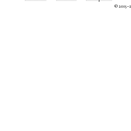
© 2015–