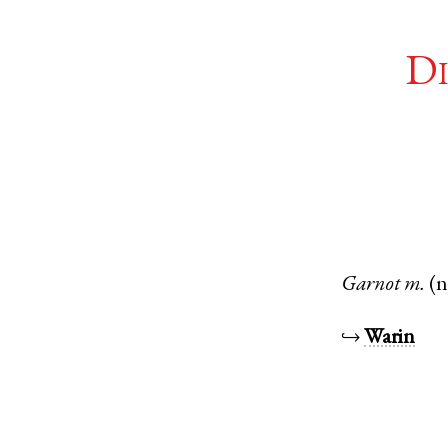
Di
Garnot
m.
(n
↪
Warin