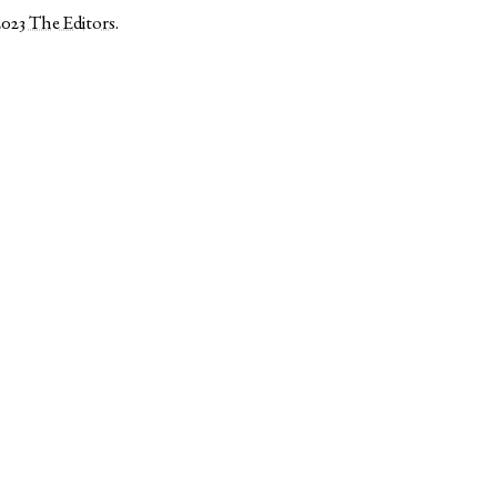
2023
The Editors
.