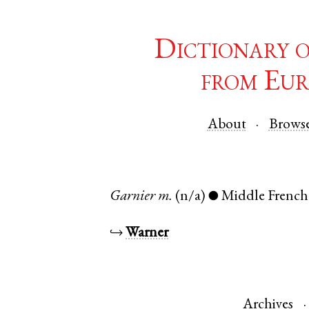
Dictionary 
from Eur
About
Brows
Garnier
m.
(n/a)
Middle French
●
↪
Warner
Archives