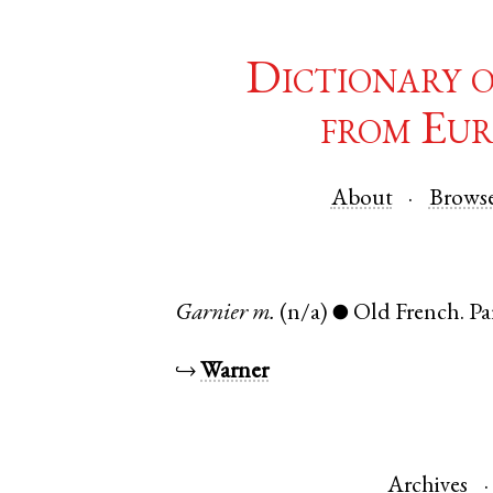
Dictionary 
from Eur
About
Brows
Garnier
m.
(n/a)
Old French
.
Pa
●
↪
Warner
Archives